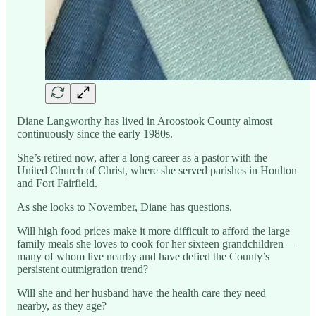
Diane Langworthy has lived in Aroostook County almost
continuously since the early 1980s.
She’s retired now, after a long career as a pastor with the
United Church of Christ, where she served parishes in Houlton
and Fort Fairfield.
As she looks to November, Diane has questions.
Will high food prices make it more difficult to afford the large
family meals she loves to cook for her sixteen grandchildren—
many of whom live nearby and have defied the County’s
persistent outmigration trend?
Will she and her husband have the health care they need
nearby, as they age?