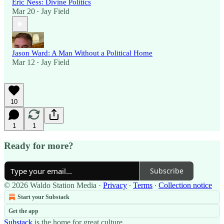
Eric Ness: Divine Politics
Mar 20
Jay Field
•
Jason Ward: A Man Without a Political Home
Mar 12
Jay Field
•
10
1
1
Ready for more?
Subscribe
© 2026 Waldo Station Media
·
Privacy
∙
Terms
∙
Collection notice
Start your Substack
Get the app
Substack
is the home for great culture