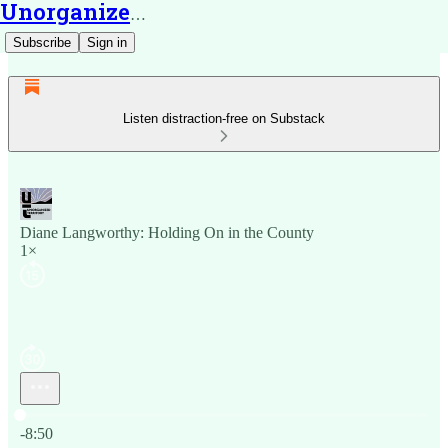
Unorganized Territory
Subscribe
Sign in
Listen distraction-free on Substack
Diane Langworthy: Holding On in the County
1×
Current time: 0:00 / Total time: -8:50
-8:50