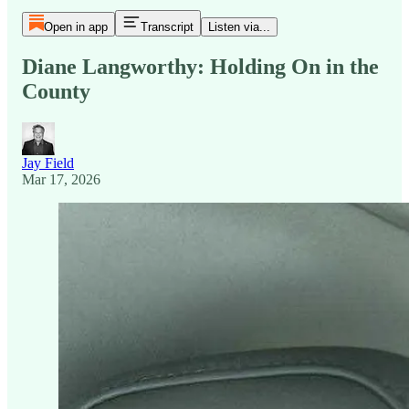
Open in app
Transcript
Listen via...
Diane Langworthy: Holding On in the
County
Jay Field
Mar 17, 2026