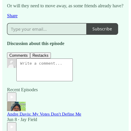
Or will they need to move away, as some friends already have?
Share
Subscribe
Discussion about this episode
Comments
Restacks
Recent Episodes
Andre Davis: My Votes Don't Define Me
Jun 8
Jay Field
•