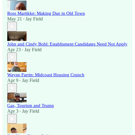
Ross Martikke: Making Due in Old Town
May 21
Jay Field
•
John and Cindy Bohl: Establisment Candidates Need Not Apply
Apr 23
Jay Field
•
Wayne Farrin: Midcoast Housing Crunch
Apr 9
Jay Field
•
Gas, Tourism and Trump
Apr 3
Jay Field
•