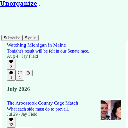
Unorganized Territory
Latest
Top
Discussions
Subscribe
Sign in
Watching Michigan in Maine
Tonight's result will be felt in our Senate race.
Aug 4
Jay Field
•
3
1
1
July 2026
The Aroostook County Cage Match
What each side must do to prevail.
Jul 29
Jay Field
•
12