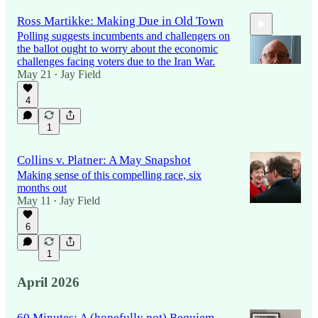
Ross Martikke: Making Due in Old Town
Polling suggests incumbents and challengers on
the ballot ought to worry about the economic
challenges facing voters due to the Iran War.
May 21
Jay Field
•
4
8:00
1
Collins v. Platner: A May Snapshot
Making sense of this compelling race, six
months out
May 11
Jay Field
•
6
1
April 2026
60 Minutes: A (hopefully not) Requiem