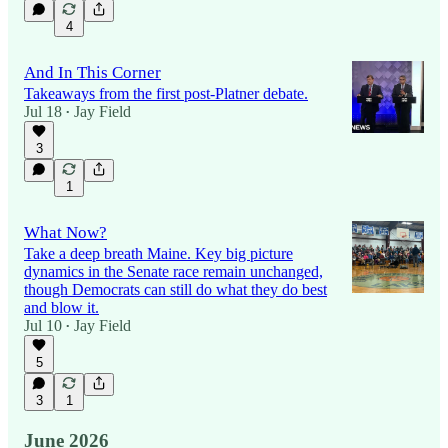
4
And In This Corner
Takeaways from the first post-Platner debate.
Jul 18
Jay Field
•
3
1
What Now?
Take a deep breath Maine. Key big picture
dynamics in the Senate race remain unchanged,
though Democrats can still do what they do best
and blow it.
Jul 10
Jay Field
•
5
3
1
June 2026