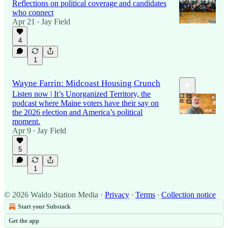
Reflections on political coverage and candidates
who connect
Apr 21
Jay Field
•
4
1
Wayne Farrin: Midcoast Housing Crunch
Listen now | It’s Unorganized Territory, the
podcast where Maine voters have their say on
the 2026 election and America’s political
moment.
Apr 9
Jay Field
•
5:08
5
1
© 2026 Waldo Station Media
·
Privacy
∙
Terms
∙
Collection notice
Start your Substack
Get the app