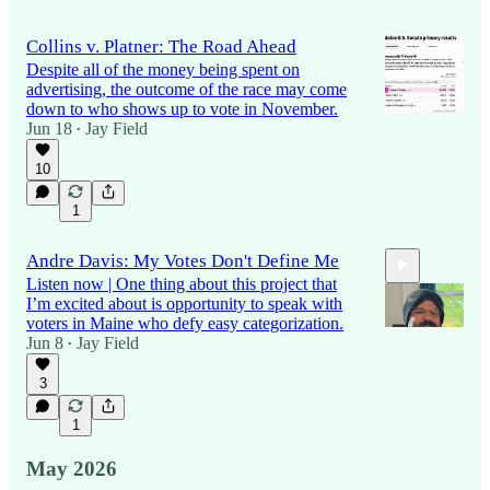
Collins v. Platner: The Road Ahead
Despite all of the money being spent on
advertising, the outcome of the race may come
down to who shows up to vote in November.
Jun 18
Jay Field
•
10
1
Andre Davis: My Votes Don't Define Me
Listen now | One thing about this project that
I’m excited about is opportunity to speak with
voters in Maine who defy easy categorization.
Jun 8
Jay Field
•
3
11:38
1
May 2026