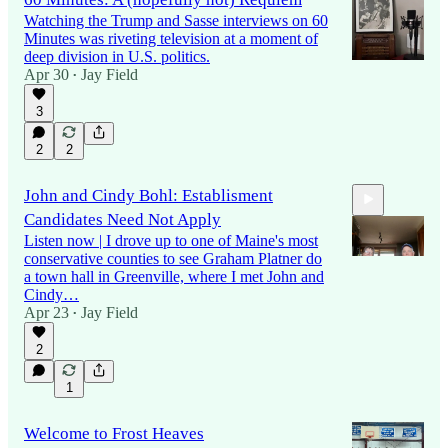
Watching the Trump and Sasse interviews on 60
Minutes was riveting television at a moment of
deep division in U.S. politics.
Apr 30
Jay Field
•
3
2
2
John and Cindy Bohl: Establisment
Candidates Need Not Apply
Listen now | I drove up to one of Maine's most
conservative counties to see Graham Platner do
a town hall in Greenville, where I met John and
Cindy…
Apr 23
Jay Field
10:00
•
2
1
Welcome to Frost Heaves